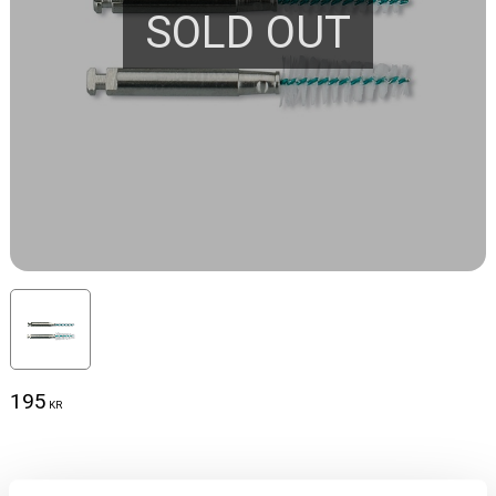
SOLD OUT
195
KR